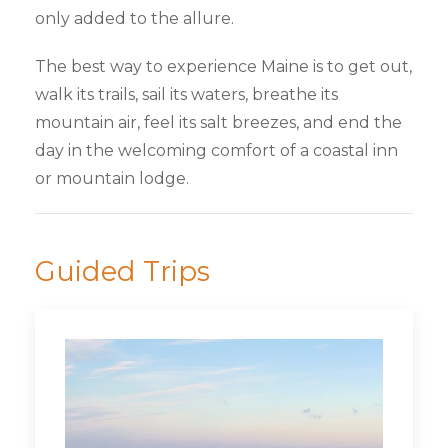
only added to the allure.
The best way to experience Maine is to get out,
walk its trails, sail its waters, breathe its
mountain air, feel its salt breezes, and end the
day in the welcoming comfort of a coastal inn
or mountain lodge.
Guided Trips