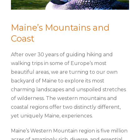
Maine’s Mountains and
Coast
After over 30 years of guiding hiking and
walking trips in some of Europe’s most
beautiful areas, we are turning to our own
backyard of Maine to explore its most
charming landscapes and unspoiled stretches
of wilderness. The western mountains and
coastal regions offer two distinctly different,
yet uniquely Maine, experiences.
Maine’s Western Mountain region is five million
acres of amazingly rich, diverse, and essential