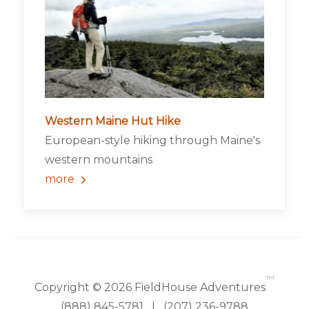
Western Maine Hut Hike
European-style hiking through Maine's
western mountains
more
™
Copyright © 2026 FieldHouse Adventures
(888) 845-5781
|
(207) 236-9788