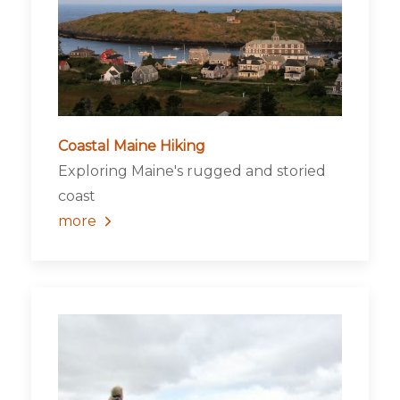
Coastal Maine Hiking
Exploring Maine's rugged and storied
coast
more