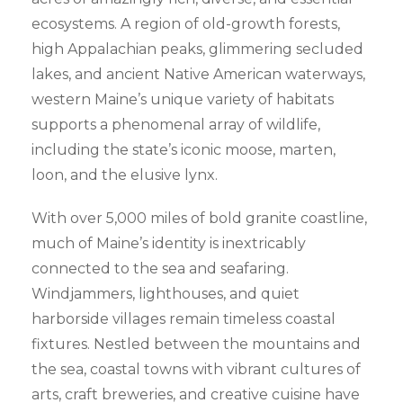
ecosystems. A region of old-growth forests,
high Appalachian peaks, glimmering secluded
lakes, and ancient Native American waterways,
western Maine’s unique variety of habitats
supports a phenomenal array of wildlife,
including the state’s iconic moose, marten,
loon, and the elusive lynx.
With over 5,000 miles of bold granite coastline,
much of Maine’s identity is inextricably
connected to the sea and seafaring.
Windjammers, lighthouses, and quiet
harborside villages remain timeless coastal
fixtures. Nestled between the mountains and
the sea, coastal towns with vibrant cultures of
arts, craft breweries, and creative cuisine have