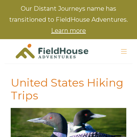
Our Distant Journeys name has
transitioned to FieldHouse Adventures.
Learn more
United States Hiking
Trips