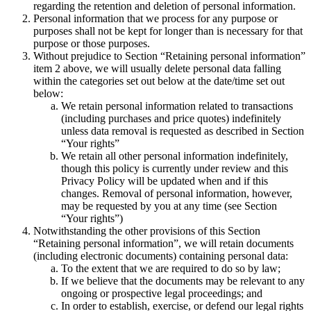
regarding the retention and deletion of personal information.
Personal information that we process for any purpose or
purposes shall not be kept for longer than is necessary for that
purpose or those purposes.
Without prejudice to Section “Retaining personal information”
item 2 above, we will usually delete personal data falling
within the categories set out below at the date/time set out
below:
We retain personal information related to transactions
(including purchases and price quotes) indefinitely
unless data removal is requested as described in Section
“Your rights”
We retain all other personal information indefinitely,
though this policy is currently under review and this
Privacy Policy will be updated when and if this
changes. Removal of personal information, however,
may be requested by you at any time (see Section
“Your rights”)
Notwithstanding the other provisions of this Section
“Retaining personal information”, we will retain documents
(including electronic documents) containing personal data:
To the extent that we are required to do so by law;
If we believe that the documents may be relevant to any
ongoing or prospective legal proceedings; and
In order to establish, exercise, or defend our legal rights