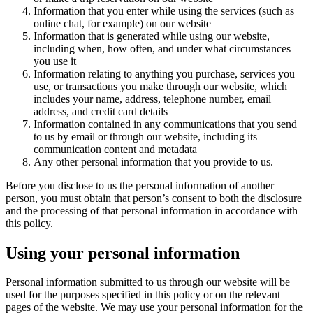
Information that you enter while using the services (such as
online chat, for example) on our website
Information that is generated while using our website,
including when, how often, and under what circumstances
you use it
Information relating to anything you purchase, services you
use, or transactions you make through our website, which
includes your name, address, telephone number, email
address, and credit card details
Information contained in any communications that you send
to us by email or through our website, including its
communication content and metadata
Any other personal information that you provide to us.
Before you disclose to us the personal information of another
person, you must obtain that person’s consent to both the disclosure
and the processing of that personal information in accordance with
this policy.
Using your personal information
Personal information submitted to us through our website will be
used for the purposes specified in this policy or on the relevant
pages of the website. We may use your personal information for the