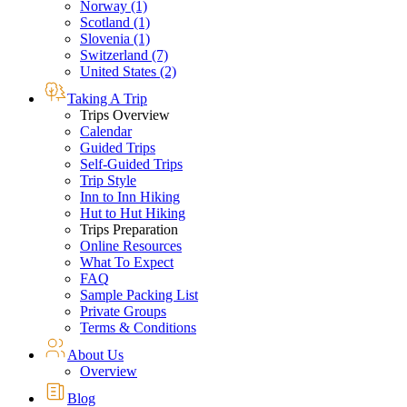
Norway (1)
Scotland (1)
Slovenia (1)
Switzerland (7)
United States (2)
Taking A Trip
Trips Overview
Calendar
Guided Trips
Self-Guided Trips
Trip Style
Inn to Inn Hiking
Hut to Hut Hiking
Trips Preparation
Online Resources
What To Expect
FAQ
Sample Packing List
Private Groups
Terms & Conditions
About Us
Overview
Blog