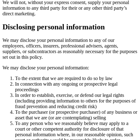
We will not, without your express consent, supply your personal
information to any third party for their or any other third party’s
direct marketing.
Disclosing personal information
We may disclose your personal information to any of our
employees, officers, insurers, professional advisers, agents,
suppliers, or subcontractors as reasonably necessary for the purposes
set out in this policy.
We may disclose your personal information:
To the extent that we are required to do so by law
In connection with any ongoing or prospective legal
proceedings
In order to establish, exercise, or defend our legal rights
(including providing information to others for the purposes of
fraud prevention and reducing credit risk)
To the purchaser (or prospective purchaser) of any business or
asset that we are (or are contemplating) selling
To any person who we reasonably believe may apply to a
court or other competent authority for disclosure of that
personal information where, in our reasonable opinion, such