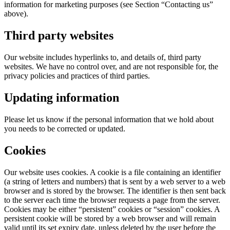
information for marketing purposes (see Section “Contacting us”
above).
Third party websites
Our website includes hyperlinks to, and details of, third party
websites. We have no control over, and are not responsible for, the
privacy policies and practices of third parties.
Updating information
Please let us know if the personal information that we hold about
you needs to be corrected or updated.
Cookies
Our website uses cookies. A cookie is a file containing an identifier
(a string of letters and numbers) that is sent by a web server to a web
browser and is stored by the browser. The identifier is then sent back
to the server each time the browser requests a page from the server.
Cookies may be either “persistent” cookies or “session” cookies. A
persistent cookie will be stored by a web browser and will remain
valid until its set expiry date, unless deleted by the user before the