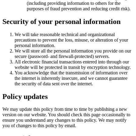
(including providing information to others for the
purposes of fraud prevention and reducing credit risk).
Security of your personal information
We will take reasonable technical and organizational
precautions to prevent the loss, misuse, or alteration of your
personal information.
We will store all the personal information you provide on our
secure (password- and firewall-protected) servers.
All electronic financial transactions entered into through our
website will be protected in transit by encryption technology.
You acknowledge that the transmission of information over
the internet is inherently insecure, and we cannot guarantee
the security of data sent over the internet.
Policy updates
We may update this policy from time to time by publishing a new
version on our website. You should check this page occasionally to
ensure you understand any changes to this policy. We may notify
you of changes to this policy by email.