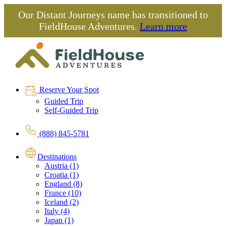
Our Distant Journeys name has transitioned to
FieldHouse Adventures.
Learn more
Reserve Your Spot
Guided Trip
Self-Guided Trip
(888) 845-5781
Destinations
Austria (1)
Croatia (1)
England (8)
France (10)
Iceland (2)
Italy (4)
Japan (1)