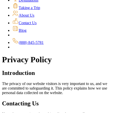
Destinations
Taking a Trip
About Us
Contact Us
Blog
(888) 845-5781
Privacy Policy
Introduction
The privacy of our website visitors is very important to us, and we
are committed to safeguarding it. This policy explains how we use
personal data collected on the website.
Contacting Us