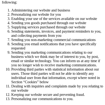
following:
Administering our website and business
Personalizing our website for you
Enabling your use of the services available on our website
Sending you goods purchased through our website
Supplying services purchased through our website
Sending statements, invoices, and payment reminders to you,
and collecting payments from you
Sending you non-marketing commercial communications
Sending you email notifications that you have specifically
requested
Sending you marketing communications relating to our
business which we think may be of interest to you, by post,
email or similar technology. You can inform us at any time if
you no longer wish to receive marketing communications.
Providing third parties with statistical information about our
users. Those third parties will not be able to identify any
individual user from that information, except where noted in
Section “Cookies” below
Dealing with inquiries and complaints made by you relating to
our website
Keeping our website secure and preventing fraud.
Personalizing our communications to you.