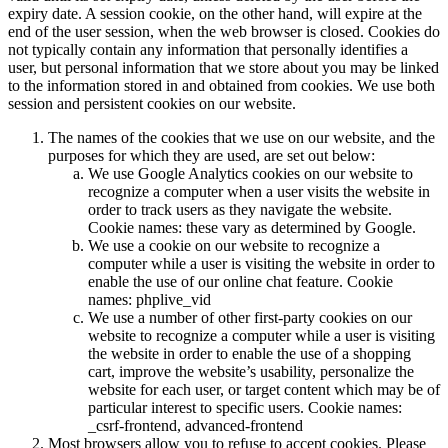
expiry date. A session cookie, on the other hand, will expire at the
end of the user session, when the web browser is closed. Cookies do
not typically contain any information that personally identifies a
user, but personal information that we store about you may be linked
to the information stored in and obtained from cookies. We use both
session and persistent cookies on our website.
The names of the cookies that we use on our website, and the
purposes for which they are used, are set out below:
We use Google Analytics cookies on our website to
recognize a computer when a user visits the website in
order to track users as they navigate the website.
Cookie names: these vary as determined by Google.
We use a cookie on our website to recognize a
computer while a user is visiting the website in order to
enable the use of our online chat feature. Cookie
names: phplive_vid
We use a number of other first-party cookies on our
website to recognize a computer while a user is visiting
the website in order to enable the use of a shopping
cart, improve the website’s usability, personalize the
website for each user, or target content which may be of
particular interest to specific users. Cookie names:
_csrf-frontend, advanced-frontend
Most browsers allow you to refuse to accept cookies. Please