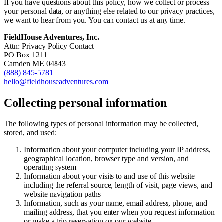
If you have questions about this policy, how we collect or process
your personal data, or anything else related to our privacy practices,
we want to hear from you. You can contact us at any time.
FieldHouse Adventures, Inc.
Attn: Privacy Policy Contact
PO Box 1211
Camden ME 04843
(888) 845-5781
hello@fieldhouseadventures.com
Collecting personal information
The following types of personal information may be collected,
stored, and used:
Information about your computer including your IP address,
geographical location, browser type and version, and
operating system
Information about your visits to and use of this website
including the referral source, length of visit, page views, and
website navigation paths
Information, such as your name, email address, phone, and
mailing address, that you enter when you request information
or make a trip reservation on our website