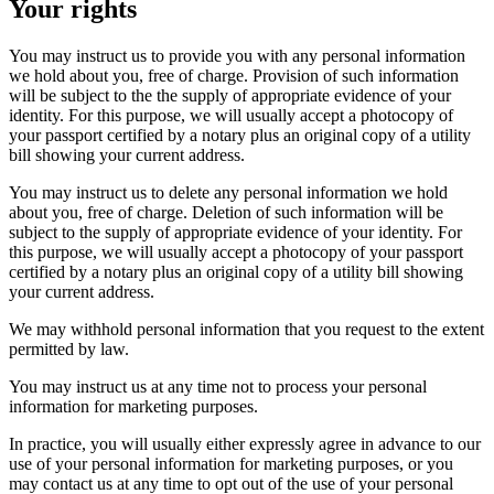
Your rights
You may instruct us to provide you with any personal information
we hold about you, free of charge. Provision of such information
will be subject to the the supply of appropriate evidence of your
identity. For this purpose, we will usually accept a photocopy of
your passport certified by a notary plus an original copy of a utility
bill showing your current address.
You may instruct us to delete any personal information we hold
about you, free of charge. Deletion of such information will be
subject to the supply of appropriate evidence of your identity. For
this purpose, we will usually accept a photocopy of your passport
certified by a notary plus an original copy of a utility bill showing
your current address.
We may withhold personal information that you request to the extent
permitted by law.
You may instruct us at any time not to process your personal
information for marketing purposes.
In practice, you will usually either expressly agree in advance to our
use of your personal information for marketing purposes, or you
may contact us at any time to opt out of the use of your personal