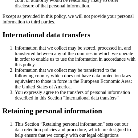
court or authority would be reasonably likely to order
disclosure of that personal information.
Except as provided in this policy, we will not provide your personal
information to third parties.
International data transfers
Information that we collect may be stored, processed in, and
transferred between any of the countries in which we operate
in order to enable us to use the information in accordance with
this policy.
Information that we collect may be transferred to the
following country which does not have data protection laws
equivalent to those in force in the European Economic Area:
the United States of America.
You expressly agree to the transfers of personal information
described in this Section “International data transfers”
Retaining personal information
This Section “Retaining personal information” sets out our
data retention policies and procedure, which are designed to
help ensure that we comply with our legal obligations