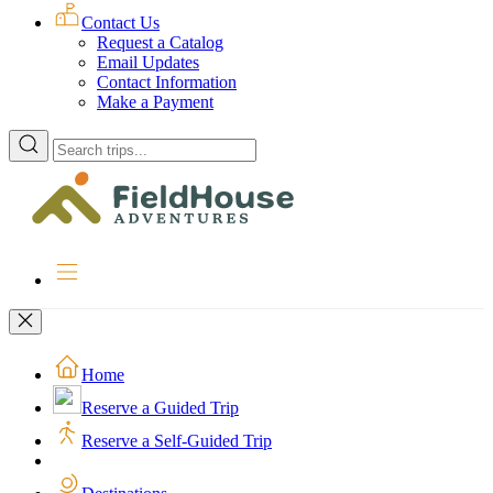
Contact Us
Request a Catalog
Email Updates
Contact Information
Make a Payment
Enter
a
location
to
search
for
trips
Home
Reserve a Guided Trip
Reserve a Self-Guided Trip