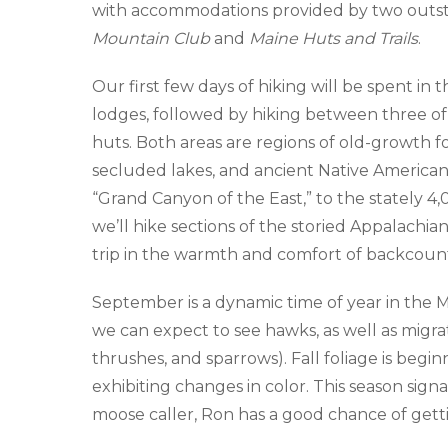
with accommodations provided by two outst
Mountain Club
and
Maine Huts and Trails
.
Our first few days of hiking will be spent i
lodges, followed by hiking between three o
huts. Both areas are regions of old-growth f
secluded lakes, and ancient Native America
“Grand Canyon of the East,” to the stately 4,
we’ll hike sections of the storied Appalachia
trip in the warmth and comfort of backcount
September is a dynamic time of year in the Ma
we can expect to see hawks, as well as migrat
thrushes, and sparrows). Fall foliage is begi
exhibiting changes in color. This season sig
moose caller, Ron has a good chance of getti