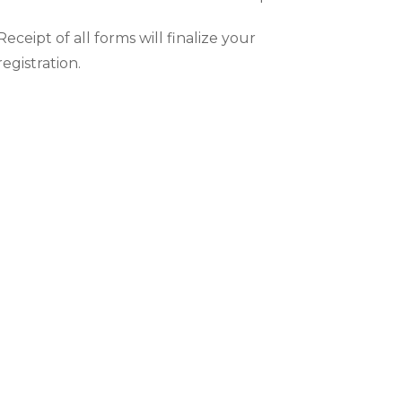
Receipt of all forms will finalize your
registration.