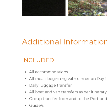
Additional Informatio
INCLUDED
All accommodations
All meals beginning with dinner on Day 
Daily luggage transfer
All boat and van transfers as per itinerary
Group transfer from and to the Portland
Guide/s