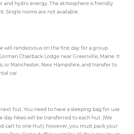
r and hydro energy. The atmosphere is friendly
t. Single rooms are not available.
 we will rendezvous on the first day for a group
 Gorman Chairback Lodge near Greenville, Maine. It
tts, or Manchester, New Hampshire, and transfer to
tal car.
 next hut. You need to have a sleeping bag for use
 day hikes will be transferred to each hut. (We
and cart to one Hut); however, you must pack your