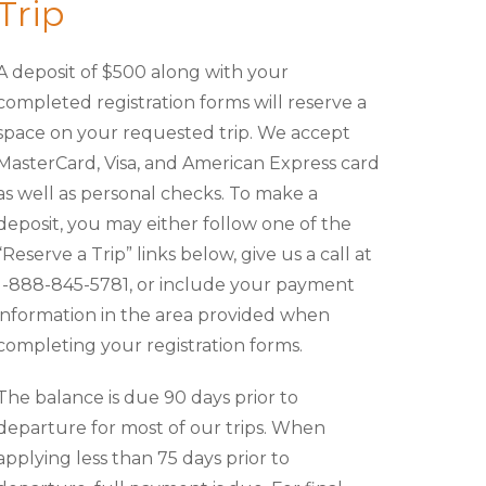
Trip
A deposit of $500 along with your
completed registration forms will reserve a
space on your requested trip. We accept
MasterCard, Visa, and American Express card
as well as personal checks. To make a
deposit, you may either follow one of the
“Reserve a Trip” links below, give us a call at
1-888-845-5781, or include your payment
information in the area provided when
completing your registration forms.
The balance is due 90 days prior to
departure for most of our trips. When
applying less than 75 days prior to