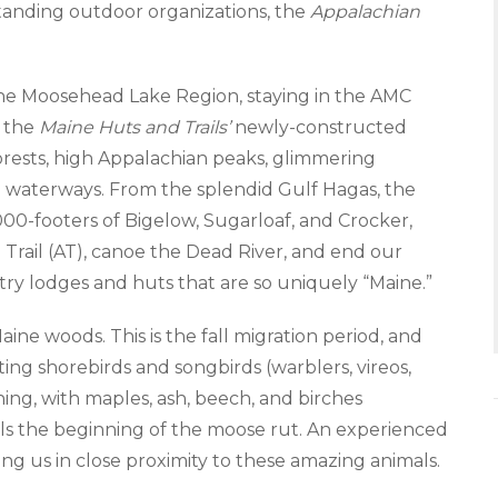
anding outdoor organizations, the
Appalachian
n the Moosehead Lake Region, staying in the AMC
f the
Maine Huts and Trails’
newly-constructed
orests, high Appalachian peaks, glimmering
n waterways. From the splendid Gulf Hagas, the
000-footers of Bigelow, Sugarloaf, and Crocker,
n Trail (AT), canoe the Dead River, and end our
ry lodges and huts that are so uniquely “Maine.”
ine woods. This is the fall migration period, and
ing shorebirds and songbirds (warblers, vireos,
nning, with maples, ash, beech, and birches
nals the beginning of the moose rut. An experienced
ng us in close proximity to these amazing animals.