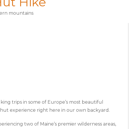
ut Hike
tern mountains
lking trips in some of Europe’s most beautiful
o-hut experience right here in our own backyard.
periencing two of Maine’s premier wilderness areas,