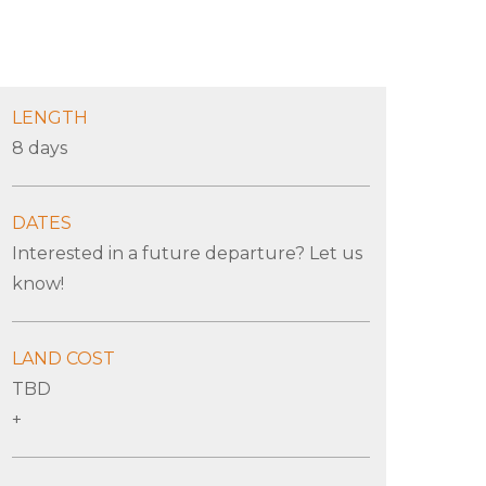
LENGTH
8 days
DATES
Interested in a future departure? Let us
know!
LAND COST
TBD
+