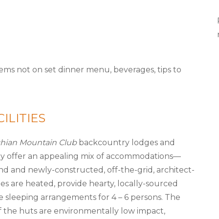
items not on set dinner menu, beverages, tips to
ILITIES
hian Mountain Club
backcountry lodges and
y offer an appealing mix of accommodations—
and and newly-constructed, off-the-grid, architect-
es are heated, provide hearty, locally-sourced
 sleeping arrangements for 4 – 6 persons. The
of the huts are environmentally low impact,