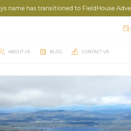
ys name has transitioned to FieldHouse Adv
ABOUT US
BLOG
CONTACT US