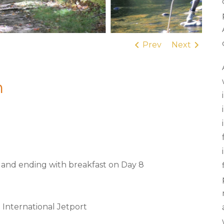
Prev
Next
n
1 and ending with breakfast on Day 8
 International Jetport