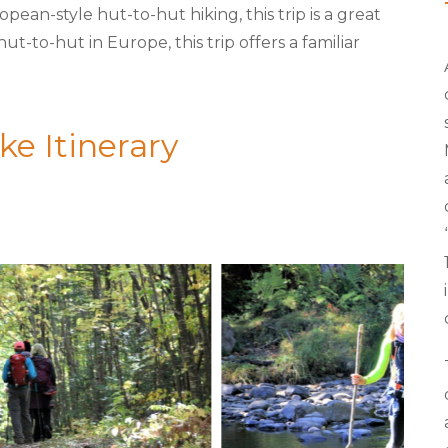
an-style hut-to-hut hiking, this trip is a great
t-to-hut in Europe, this trip offers a familiar
e Itinerary