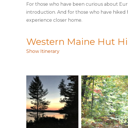
For those who have been curious about Europe
introduction. And for those who have hiked hu
experience closer home.
Western Maine Hut Hik
Show Itinerary