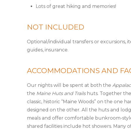
Lots of great hiking and memories!
NOT INCLUDED
Optional/individual transfers or excursions, 
guides, insurance.
ACCOMMODATIONS AND FAC
Our nights will be spent at both the
Appalac
the
Maine Huts and Trails
huts. Together the
classic, historic “Maine Woods” on the one h
designed on the other. All the huts and lodg
meals and offer comfortable bunkroom-style
shared facilities include hot showers. Many 