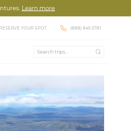
entures.
Learn more
RESERVE YOUR SPOT
(888) 845-5781
Enter a location to search for trips