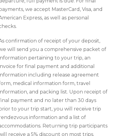
departure, full payment is due. For final
payments, we accept MasterCard, Visa, and
American Express, as well as personal
checks.
As confirmation of receipt of your deposit,
we will send you a comprehensive packet of
information pertaining to your trip, an
invoice for final payment and additional
information including release agreement
form, medical information form, travel
information, and packing list. Upon receipt of
final payment and no later than 30 days
prior to your trip start, you will receive trip
rendezvous information and a list of
accommodations. Returning trip participants
will receive a 5% discount on most trips.