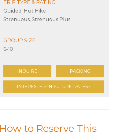
TRIP TYPE & RATING
Guided: Hut Hike
Strenuous, Strenuous Plus
GROUP SIZE
6-10
INQUIRE
PACKING
INTERESTED IN FUTURE DATES?
How to Reserve This