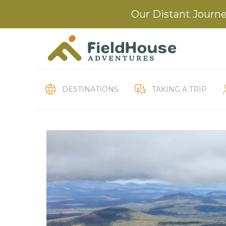
Our Distant Journe
DESTINATIONS
TAKING A TRIP