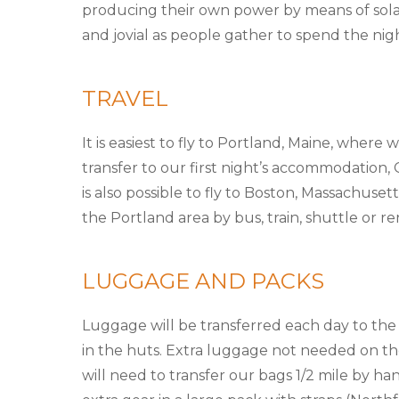
producing their own power by means of sola
and jovial as people gather to spend the nigh
TRAVEL
It is easiest to fly to Portland, Maine, where
transfer to our first night’s accommodation,
is also possible to fly to Boston, Massachuse
the Portland area by bus, train, shuttle or ren
LUGGAGE AND PACKS
Luggage will be transferred each day to the
in the huts. Extra luggage not needed on the
will need to transfer our bags 1/2 mile by h