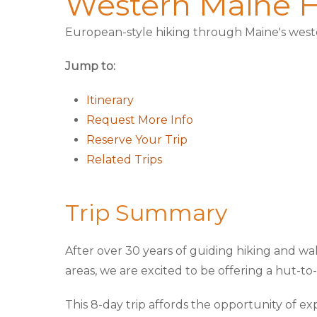
Western Maine H
European-style hiking through Maine's wes
Jump to:
Itinerary
Request More Info
Reserve Your Trip
Related Trips
Trip Summary
After over 30 years of guiding hiking and wa
areas, we are excited to be offering a hut-t
This 8-day trip affords the opportunity of ex