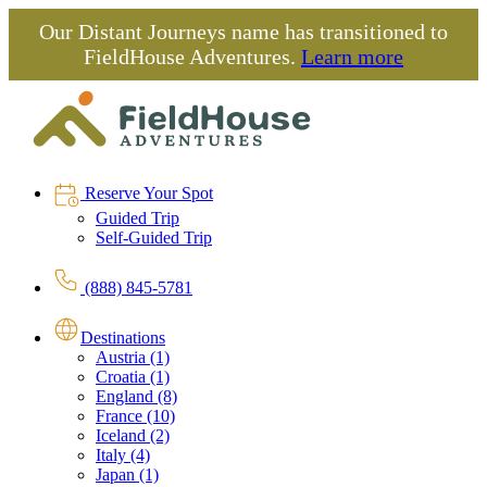
Our Distant Journeys name has transitioned to
FieldHouse Adventures.
Learn more
Reserve Your Spot
Guided Trip
Self-Guided Trip
(888) 845-5781
Destinations
Austria (1)
Croatia (1)
England (8)
France (10)
Iceland (2)
Italy (4)
Japan (1)