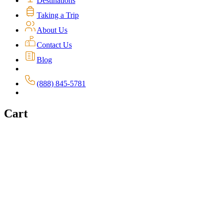
Destinations
Taking a Trip
About Us
Contact Us
Blog
(888) 845-5781
Cart