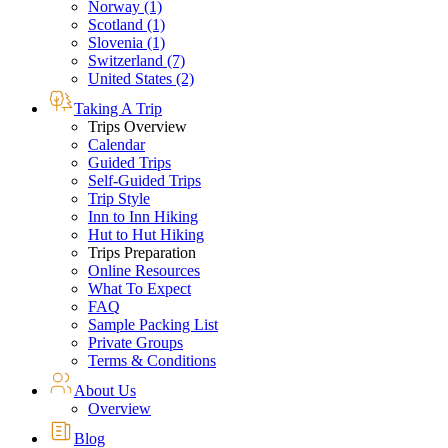
Norway (1)
Scotland (1)
Slovenia (1)
Switzerland (7)
United States (2)
Taking A Trip
Trips Overview
Calendar
Guided Trips
Self-Guided Trips
Trip Style
Inn to Inn Hiking
Hut to Hut Hiking
Trips Preparation
Online Resources
What To Expect
FAQ
Sample Packing List
Private Groups
Terms & Conditions
About Us
Overview
Blog