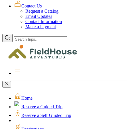
Contact Us
Request a Catalog
Email Updates
Contact Information
Make a Payment
Enter
a
location
to
search
for
trips
Home
Reserve a Guided Trip
Reserve a Self-Guided Trip